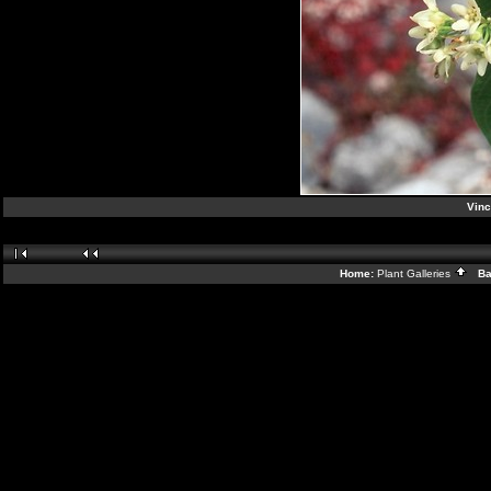
Vinc
Home:
Plant Galleries
Bac