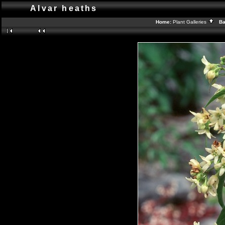
Alvar heaths
Home:
Plant Galleries
Bac