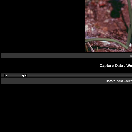
N
Capture Date
:
We
Home:
Plant Galle