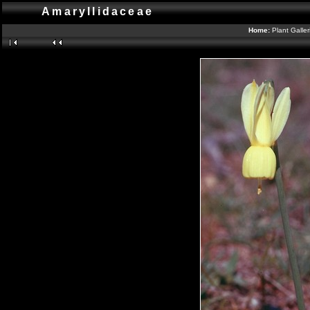
Amaryllidaceae
Home:
Plant Galle