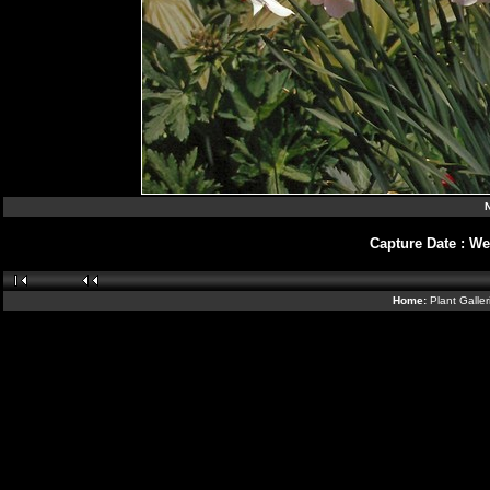
N
Capture Date
:
We
Home:
Plant Galle