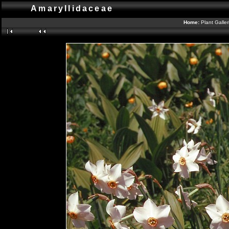
Amaryllidaceae
Home:
Plant Galle