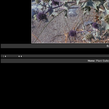
E
Home:
Plant Galle