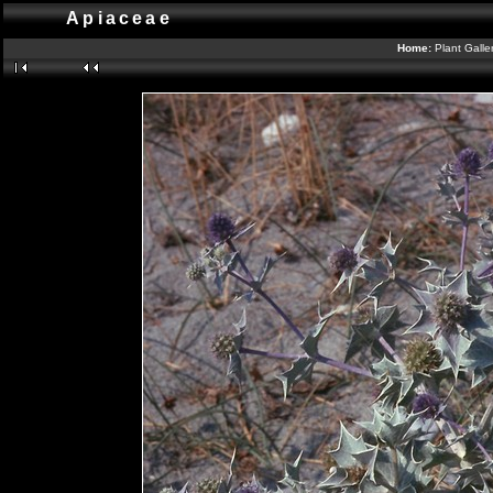
Apiaceae
Home:
Plant Galle