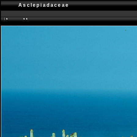
Asclepiadaceae