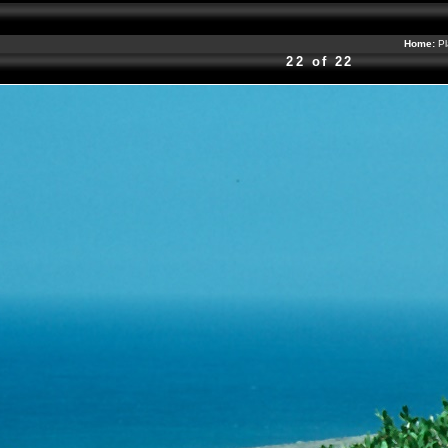
Home:
Pl
22 of 22