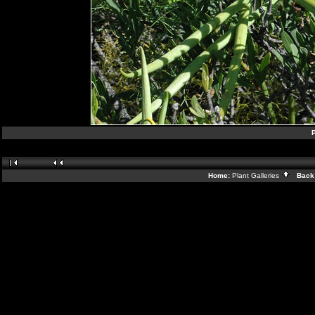
P
Home:
Plant Galleries
Back 