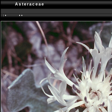
Asteraceae