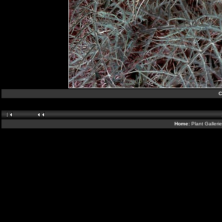
C
Home:
Plant Galleri