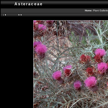
Asteraceae
Home:
Plant Galleri