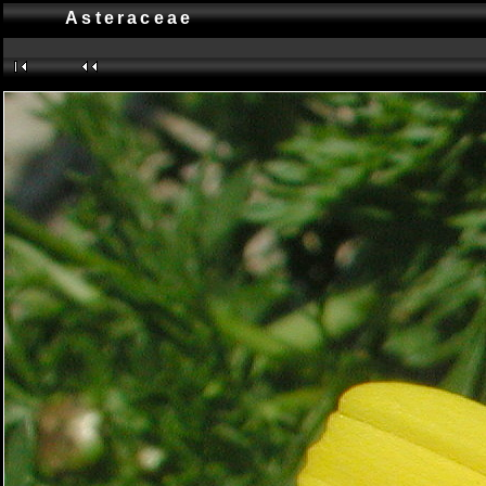
Asteraceae