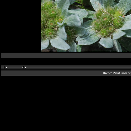
Home:
Plant Galleri