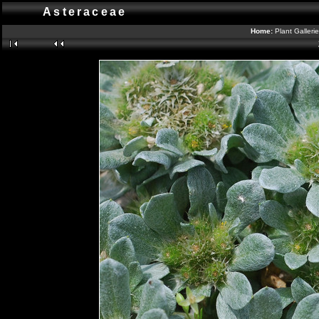
Asteraceae
Home:
Plant Galleri