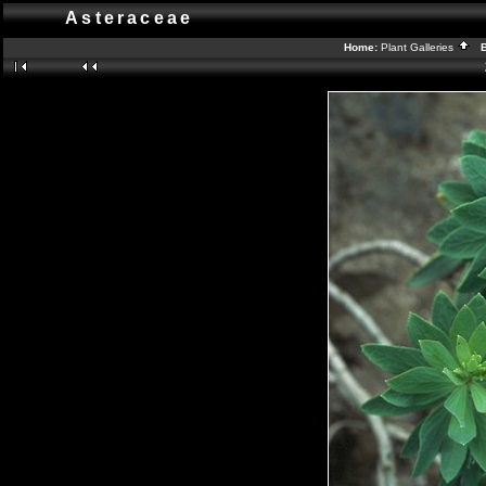
Asteraceae
Home:
Plant Galleries
Ba