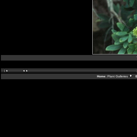
Home:
Plant Galleries
Ba