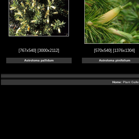
[767x540]
[3000x2112]
[570x540]
[1376x1304]
Astroloma pallidum
Astroloma pinifolium
Home:
Plant Galle