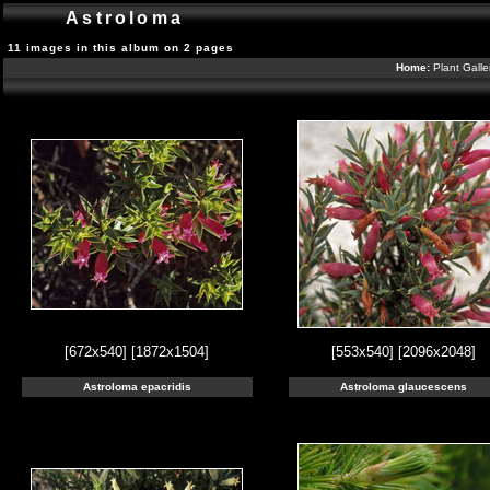
Astroloma
11 images in this album on 2 pages
Home:
Plant Galle
[672x540]
[1872x1504]
[553x540]
[2096x2048]
Astroloma epacridis
Astroloma glaucescens