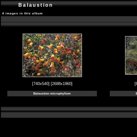
Balaustion
4 images in this album
[740x540]
[2688x1960]
[
Balaustion microphyllum