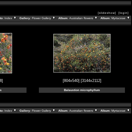
[slideshow]
[login]
to:
Index
Gallery:
Flower Gallery
Album:
Australian flowers
Album:
Myrtaceae
8]
[804x540]
[3144x2112]
m
Balaustion microphyllum
to:
Index
Gallery:
Flower Gallery
Album:
Australian flowers
Album:
Myrtaceae