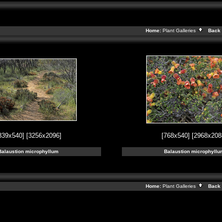
Home:
Plant Galleries
Back 
839x540]
[3256x2096]
[768x540]
[2968x208
Balaustion microphyllum
Balaustion microphyllu
Home:
Plant Galleries
Back 