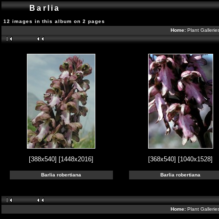
Barlia
12 images in this album on 2 pages
Home:
Plant Galleri
[388x540]
[1448x2016]
[368x540]
[1040x1528]
Barlia robertiana
Barlia robertiana
Home:
Plant Galleri