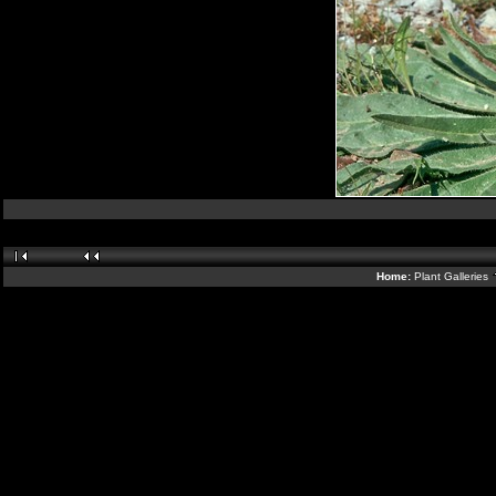
Home:
Plant Galleries