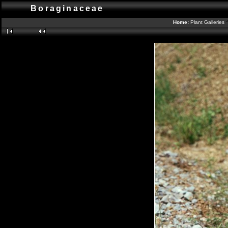
Boraginaceae
Home:
Plant Galleries