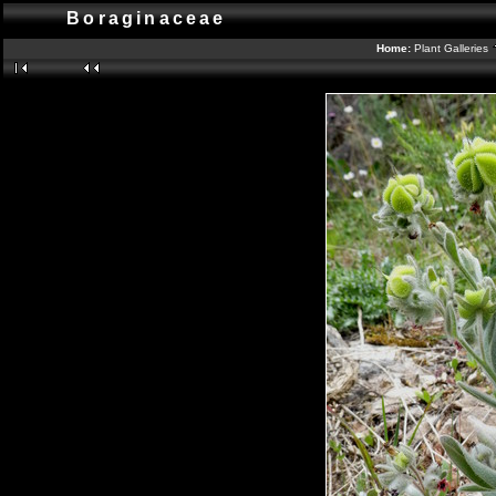
Boraginaceae
Home:
Plant Galleries