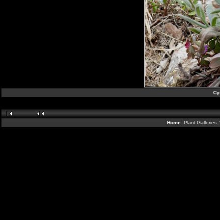
Cy
Home:
Plant Galleries