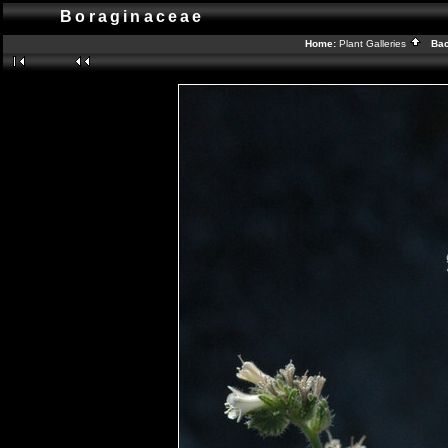
Boraginaceae
Home:
Plant Galleries
Back