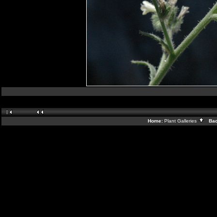
Home:
Plant Galleries
Back