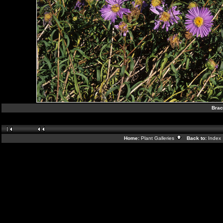
Brac
Home:
Plant Galleries
Back to:
Index