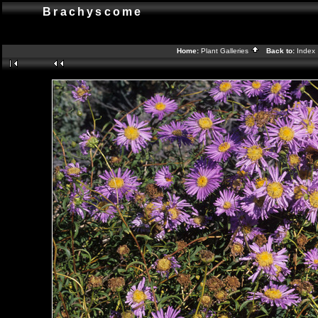
Brachyscome
Home:
Plant Galleries
Back to:
Index