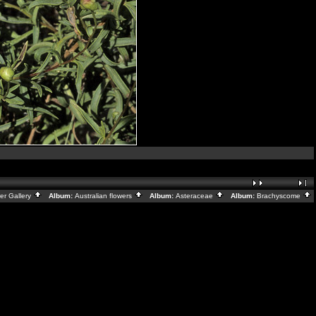
er Gallery
Album:
Australian flowers
Album:
Asteraceae
Album:
Brachyscome