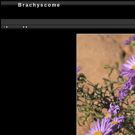
Brachyscome