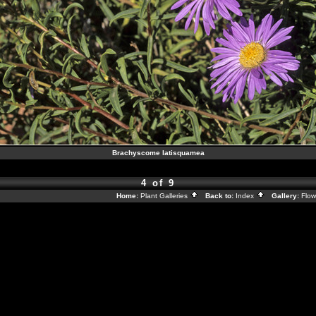
Brachyscome latisquamea
4 of 9
Home:
Plant Galleries
Back to:
Index
Gallery:
Flow