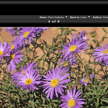
Home:
Plant Galleries
Back to:
Index
Gallery:
Flow
4 of 9