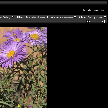
[photo properties]
er Gallery
Album:
Australian flowers
Album:
Asteraceae
Album:
Brachyscome