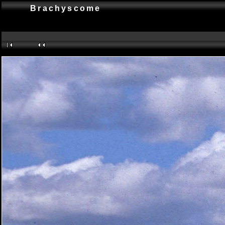
Brachyscome