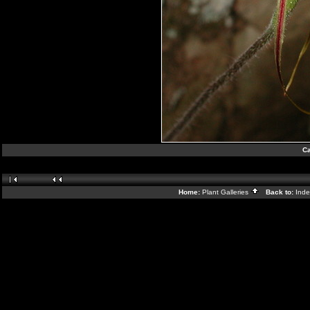
Ca
Home:
Plant Galleries
Back to:
Ind