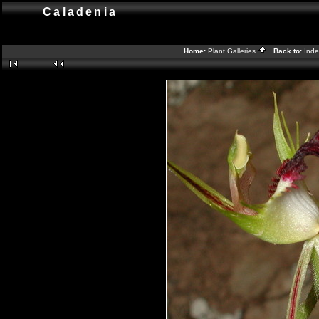
Caladenia
Home:
Plant Galleries
Back to:
Ind