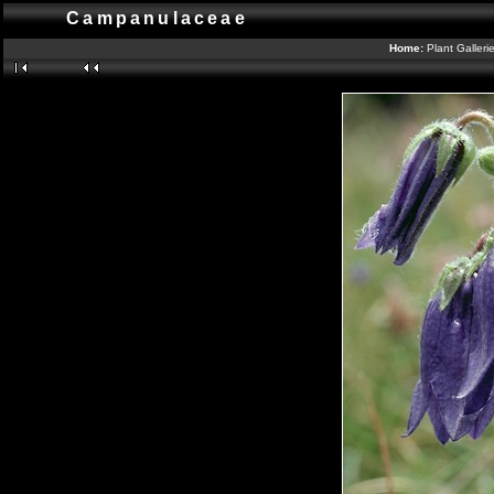
Campanulaceae
Home:
Plant Galleri