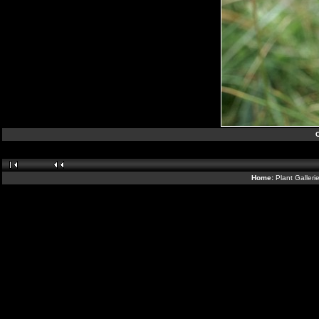
Home:
Plant Galleri