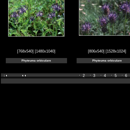
[768x540]
[1480x1040]
[806x540]
[1528x1024]
Phyteuma orbiculare
Phyteuma orbiculare
2
3
4
5
6