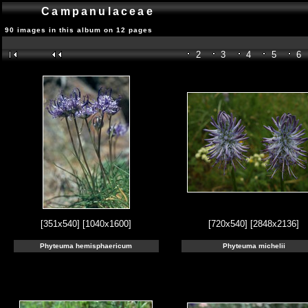
Campanulaceae
90 images in this album on 12 pages
2
3
4
5
6
[351x540]
[1040x1600]
[720x540]
[2848x2136]
Phyteuma hemisphaericum
Phyteuma michelii