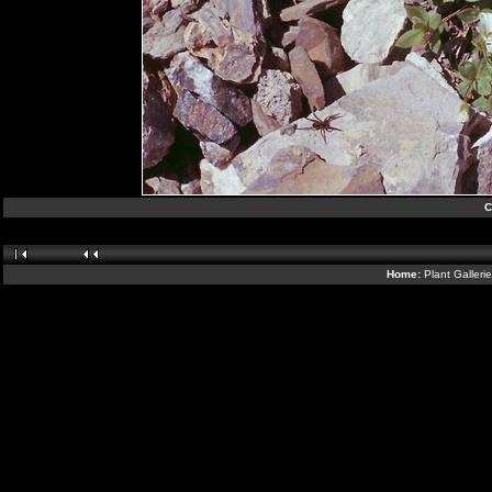
C
Home:
Plant Galleri