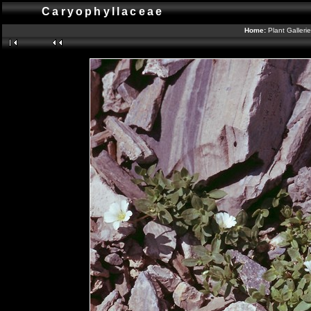
Caryophyllaceae
Home:
Plant Galleri