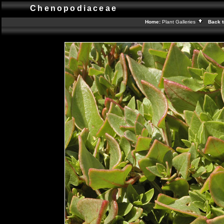
Chenopodiaceae
Home:
Plant Galleries
Back t