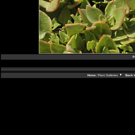
P
Home:
Plant Galleries
Back t