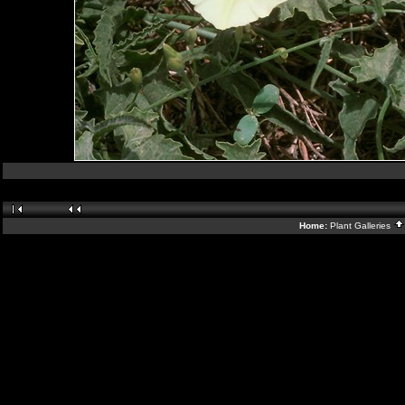
Home:
Plant Galleries