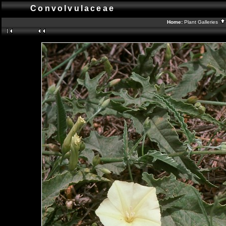
Convolvulaceae
Home:
Plant Galleries