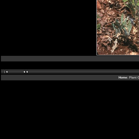
Home:
Plant 