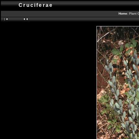
Cruciferae
Home:
Plant 