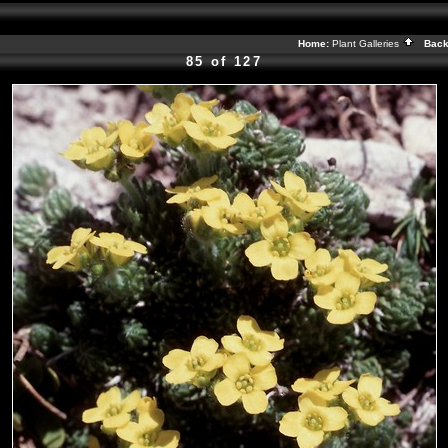
Home:
Plant Galleries
Back 
85 of 127