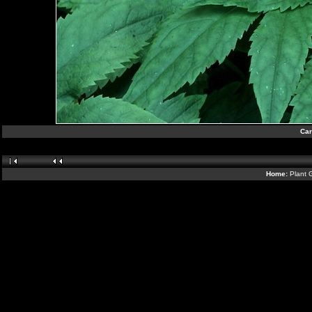
Car
Home:
Plant 