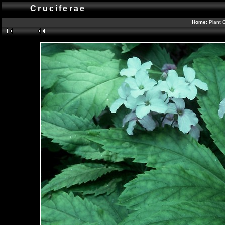
Cruciferae
Home:
Plant 