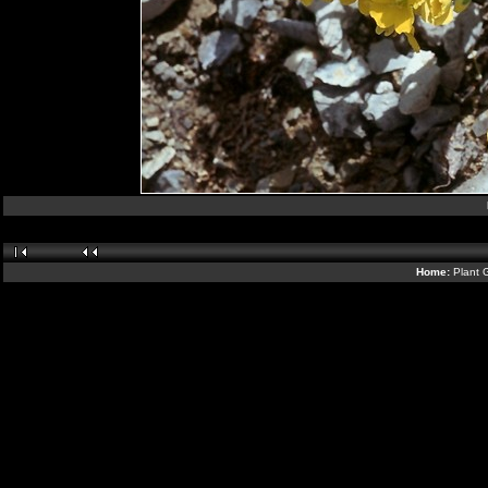
Home:
Plant 