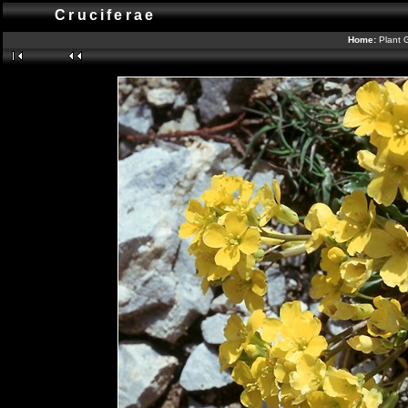
Cruciferae
Home:
Plant 