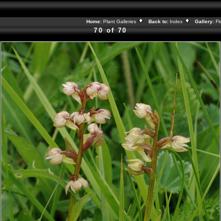
Home:
Plant Galleries
Back to:
Index
Gallery:
Fl
70 of 70