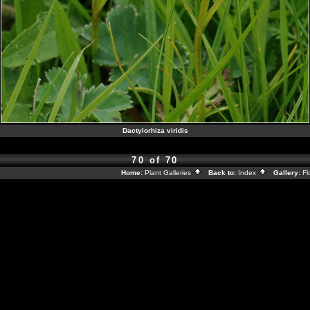
Dactylorhiza viridis
70 of 70
Home:
Plant Galleries
Back to:
Index
Gallery:
Fl