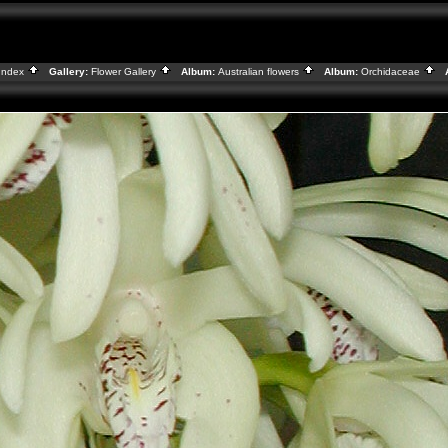
Index
Gallery:
Flower Gallery
Album:
Australian flowers
Album:
Orchidaceae
A