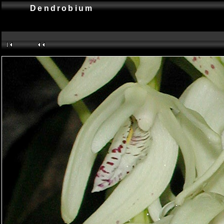
Dendrobium