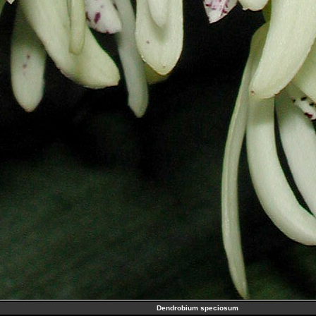
Dendrobium speciosum