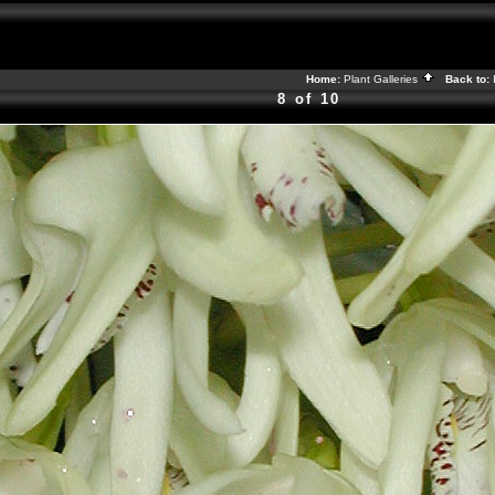
Home:
Plant Galleries
Back to:
8 of 10