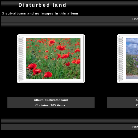
Disturbed land
3 sub-albums and no images in this album
Ho
Album:
Cultivated land
A
Contains: 165 items.
C
Ho