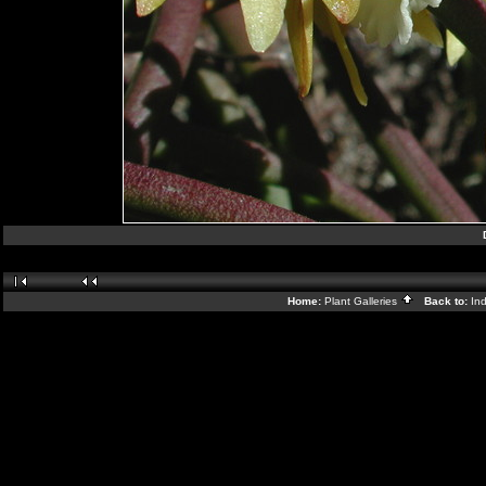
Home:
Plant Galleries
Back to:
In