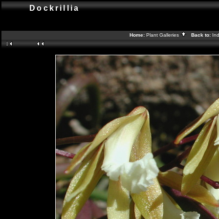
Dockrillia
Home:
Plant Galleries
Back to:
In