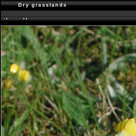
Dry grasslands