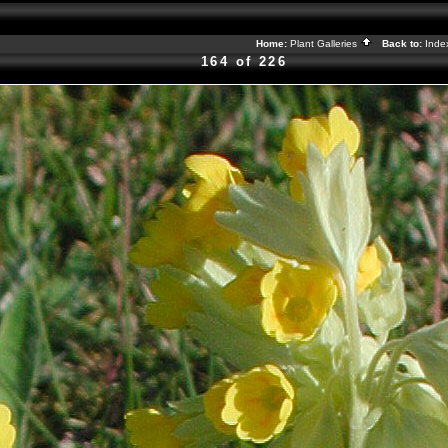
Home:
Plant Galleries
Back to:
Ind
164 of 226