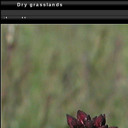
Dry grasslands