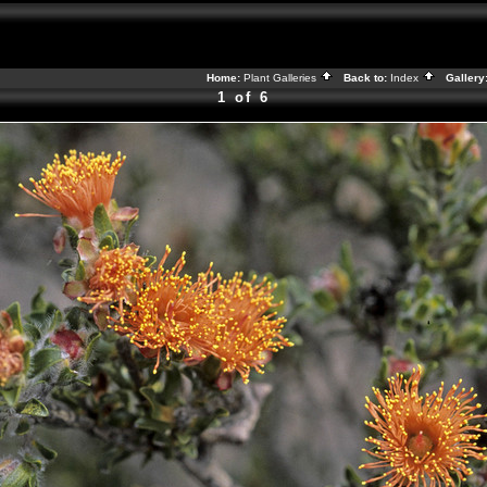
Home:
Plant Galleries
Back to:
Index
Gallery
1 of 6