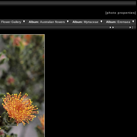
[photo properties]
:
Flower Gallery
Album:
Australian flowers
Album:
Myrtaceae
Album:
Eremaea