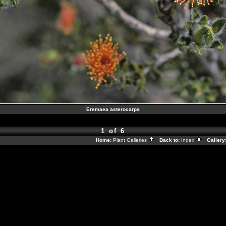
Eremaea asterocarpa
1 of 6
Home:
Plant Galleries
Back to:
Index
Gallery