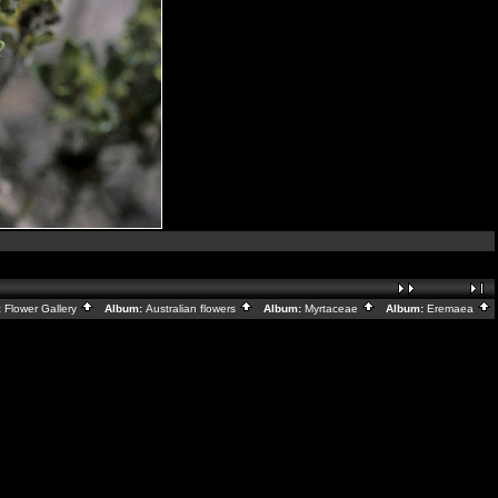
:
Flower Gallery
Album:
Australian flowers
Album:
Myrtaceae
Album:
Eremaea