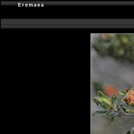
Eremaea