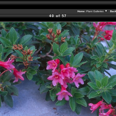
Home:
Plant Galleries
Back
40 of 57