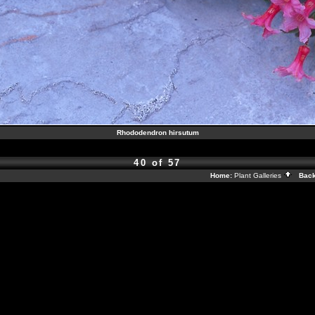
Rhododendron hirsutum
40 of 57
Home:
Plant Galleries
Back