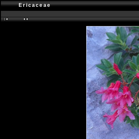
Ericaceae