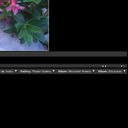
 to:
Index
Gallery:
Flower Gallery
Album:
Mountain flowers
Album:
Ericaceae