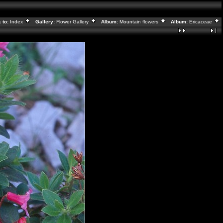
 to:
Index
Gallery:
Flower Gallery
Album:
Mountain flowers
Album:
Ericaceae