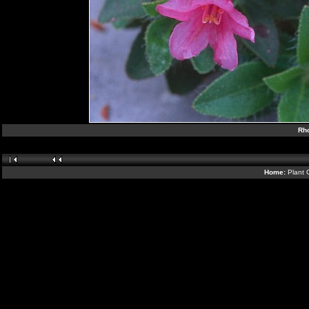
Rh
Home:
Plant 