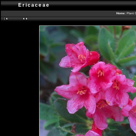
Ericaceae
Home:
Plant 