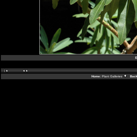
E
Home:
Plant Galleries
Back