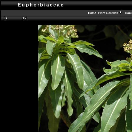
Euphorbiaceae
Home:
Plant Galleries
Back