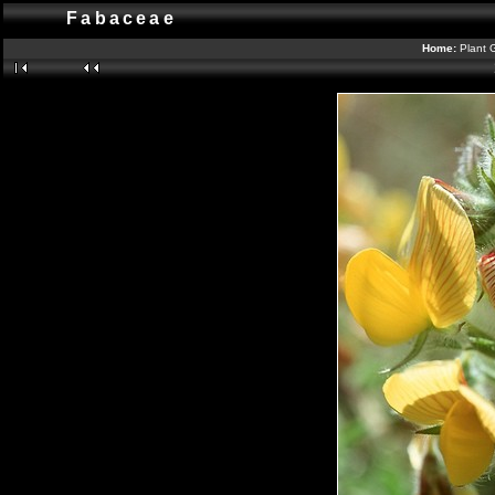
Fabaceae
Home:
Plant 