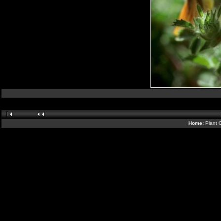
Home:
Plant 