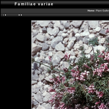
Familiae variae
Home:
Plant Galle