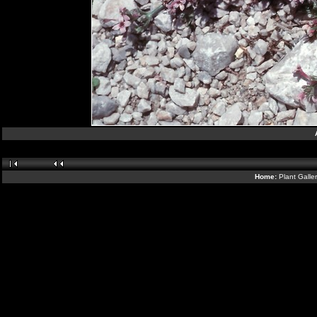
Home:
Plant Galle