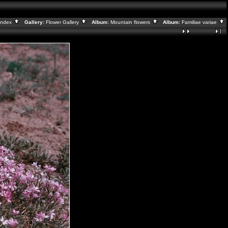
Index
Gallery:
Flower Gallery
Album:
Mountain flowers
Album:
Familiae variae