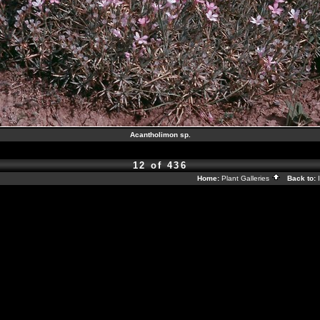
Acantholimon sp.
12 of 436
Home:
Plant Galleries
Back to: