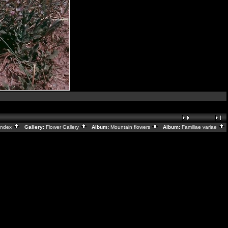
Index
Gallery:
Flower Gallery
Album:
Mountain flowers
Album:
Familiae variae