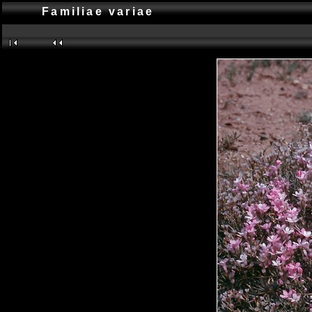
Familiae variae