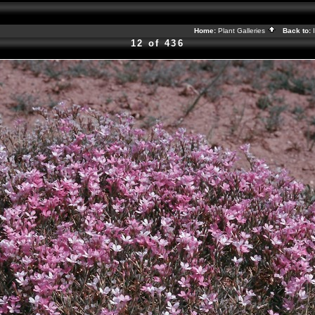
Home:
Plant Galleries
Back to:
12 of 436