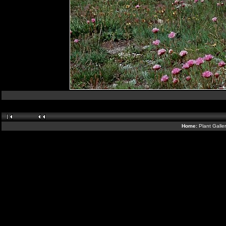
Home:
Plant Galle