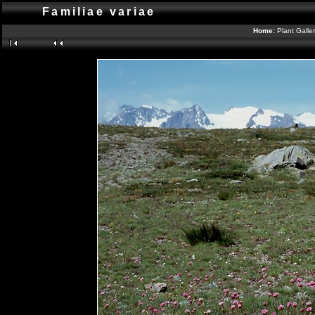
Familiae variae
Home:
Plant Galle