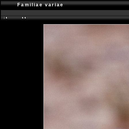
Familiae variae