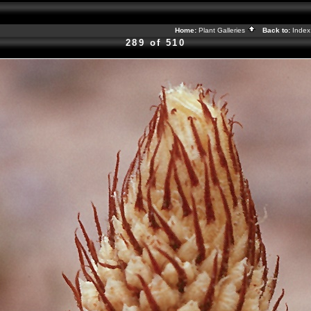
Home:
Plant Galleries
Back to:
Inde
289 of 510