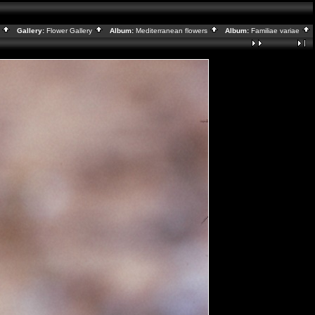
x
Gallery:
Flower Gallery
Album:
Mediterranean flowers
Album:
Familiae variae