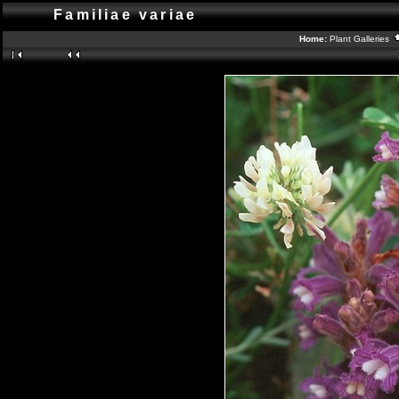
Familiae variae
Home:
Plant Galleries