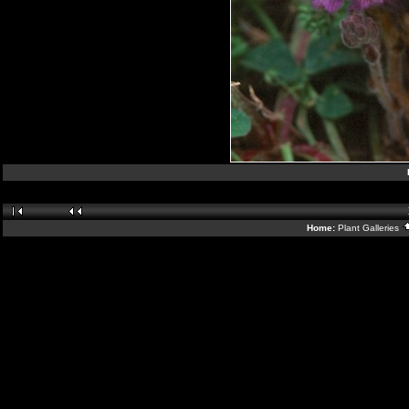
Home:
Plant Galleries