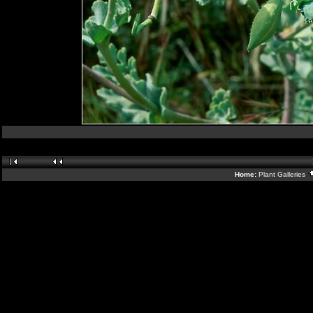
Home:
Plant Galleries