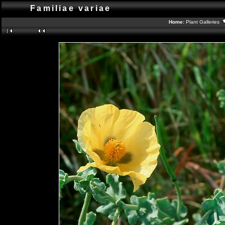
Familiae variae
Home:
Plant Galleries