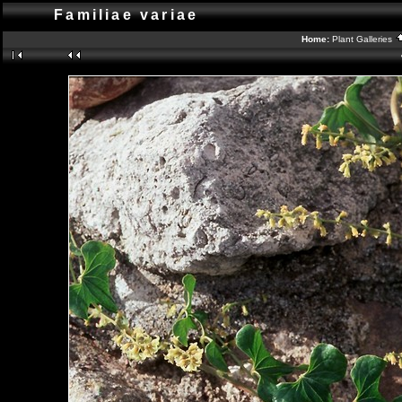
Familiae variae
Home:
Plant Galleries