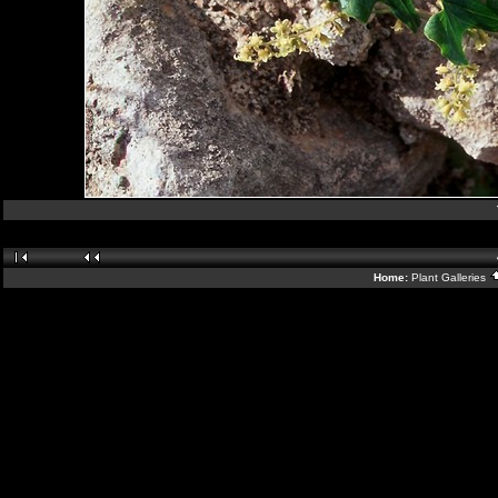
Home:
Plant Galleries