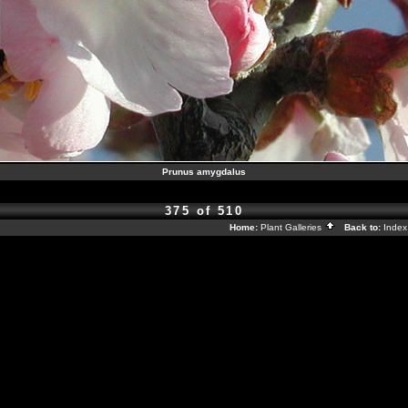
Prunus amygdalus
375 of 510
Home:
Plant Galleries
Back to:
Inde