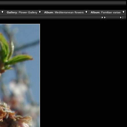
x
Gallery:
Flower Gallery
Album:
Mediterranean flowers
Album:
Familiae variae