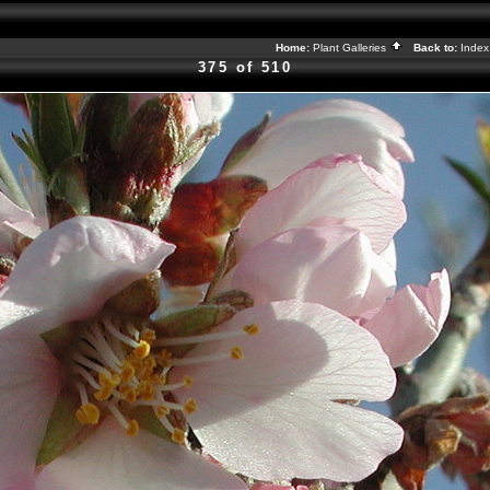
Home:
Plant Galleries
Back to:
Inde
375 of 510