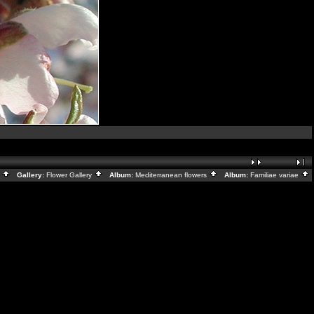
x
Gallery:
Flower Gallery
Album:
Mediterranean flowers
Album:
Familiae variae