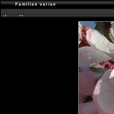
Familiae variae