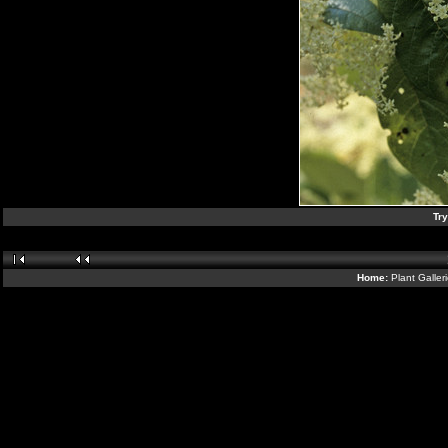
Tr
Home:
Plant Galler