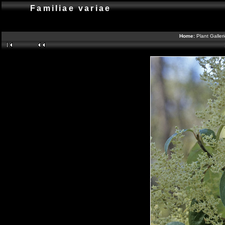
Familiae variae
Home:
Plant Galler